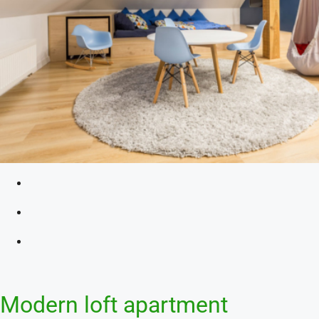
Modern loft apartment