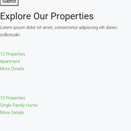
Submit
Explore Our Properties
Lorem ipsum dolor sit amet, consectetur adipiscing elit donec
sollicitudin
12 Properties
Apartment
More Details
10 Properties
Single Family Home
More Details