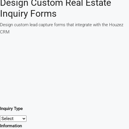
Design Custom Real Estate
Inquiry Forms
Design custom lead capture forms that integrate with the Houzez
CRM
Inquiry Type
Information