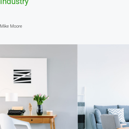
Industry
Mike Moore