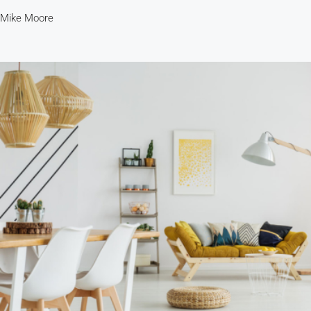
Mike Moore