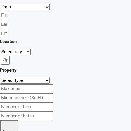
Location
Property