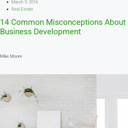
March 9, 2016
Real Estate
14 Common Misconceptions About
Business Development
Mike Moore