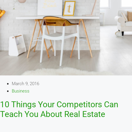
March 9, 2016
Business
10 Things Your Competitors Can
Teach You About Real Estate