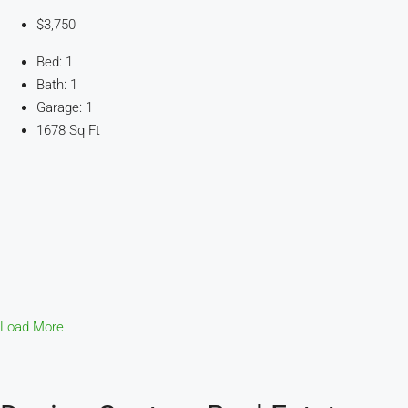
$3,750
Bed: 1
Bath: 1
Garage: 1
1678 Sq Ft
Load More