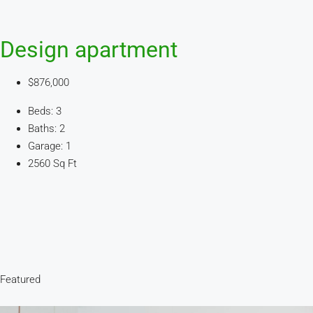
Design apartment
$876,000
Beds: 3
Baths: 2
Garage: 1
2560 Sq Ft
Featured