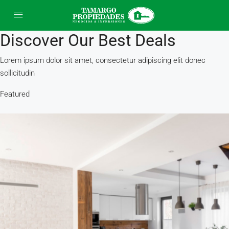
Discover Our Best Deals
Lorem ipsum dolor sit amet, consectetur adipiscing elit donec
sollicitudin
Featured