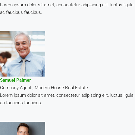
Lorem ipsum dolor sit amet, consectetur adipiscing elit. luctus ligula
ac faucibus faucibus.
Samuel Palmer
Company Agent , Modern House Real Estate
Lorem ipsum dolor sit amet, consectetur adipiscing elit. luctus ligula
ac faucibus faucibus.