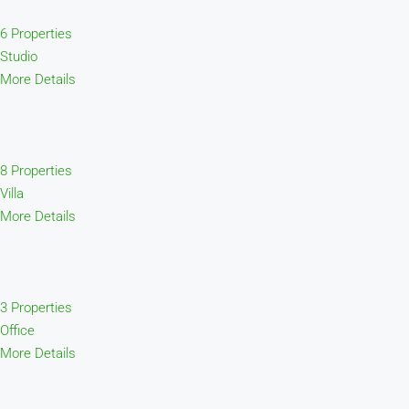
6 Properties
Studio
More Details
8 Properties
Villa
More Details
3 Properties
Office
More Details