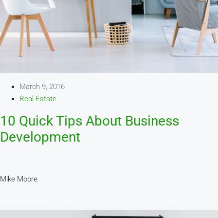
March 9, 2016
Real Estate
10 Quick Tips About Business
Development
Mike Moore