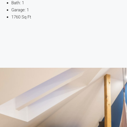
Bath: 1
Garage: 1
1760 Sq Ft