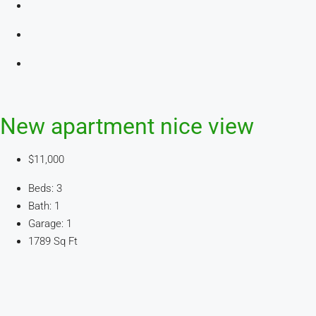
New apartment nice view
$11,000
Beds: 3
Bath: 1
Garage: 1
1789 Sq Ft