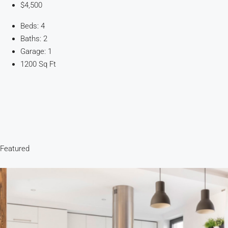
$4,500
Beds: 4
Baths: 2
Garage: 1
1200 Sq Ft
Featured