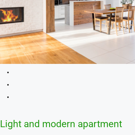
Light and modern apartment