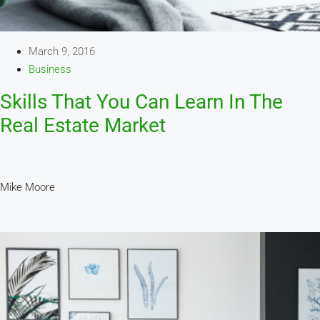
March 9, 2016
Business
Skills That You Can Learn In The
Real Estate Market
Mike Moore