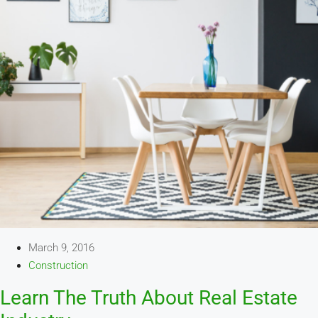
March 9, 2016
Construction
Learn The Truth About Real Estate