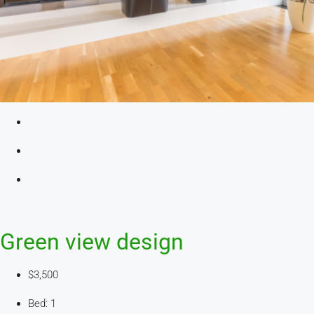
Green view design
$3,500
Bed: 1