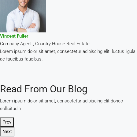
Vincent Fuller
Company Agent , Country House Real Estate
Lorem ipsum dolor sit amet, consectetur adipiscing elit. luctus ligula
ac faucibus faucibus.
Read From Our Blog
Lorem ipsum dolor sit amet, consectetur adipiscing elit donec
sollicitudin
Prev
Next