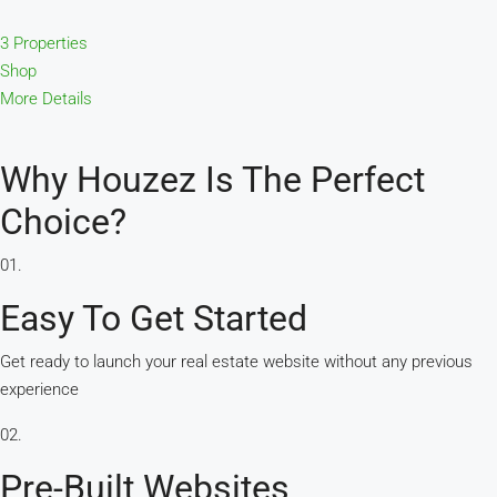
3 Properties
Shop
More Details
Why Houzez Is The Perfect
Choice?
01.
Easy To Get Started
Get ready to launch your real estate website without any previous
experience
02.
Pre-Built Websites