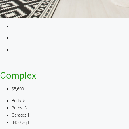
Complex
$5,600
Beds: 5
Baths: 3
Garage: 1
3450 Sq Ft