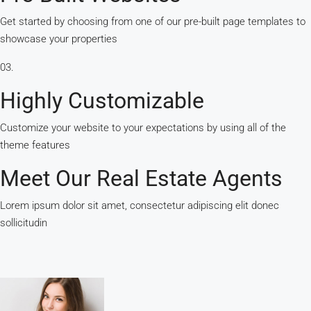
Get started by choosing from one of our pre-built page templates to
showcase your properties
03.
Highly Customizable
Customize your website to your expectations by using all of the
theme features
Meet Our Real Estate Agents
Lorem ipsum dolor sit amet, consectetur adipiscing elit donec
sollicitudin