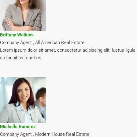
Brittany Watkins
Company Agent , All American Real Estate
Lorem ipsum dolor sit amet, consectetur adipiscing elit. luctus ligula
ac faucibus faucibus.
Michelle Ramirez
Company Agent , Modern House Real Estate